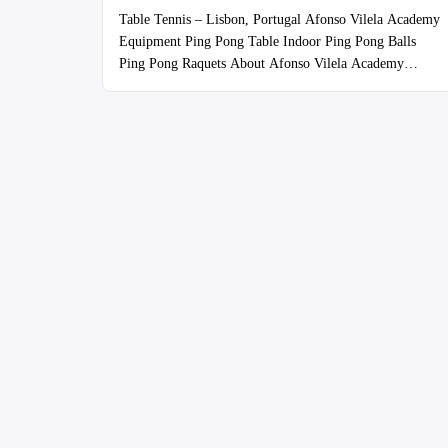
Table Tennis – Lisbon, Portugal Afonso Vilela Academy
Equipment Ping Pong Table Indoor Ping Pong Balls
Ping Pong Raquets About Afonso Vilela Academy
https://afonsovilela.com/
coach@afonsovilela.com
966522355 The Friday drop-in is for players of all skill
levels! The Space This is a legit operation as you can see
from the pics. Lots of room and high …
Continue
reading
“Boa
Hora
Futebol
Clube”