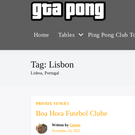
Skip
to
The Greater T
GTA 
content
Home
Tables
Ping Pong Club T
Tag:
Lisbon
Lisboa, Portugal
PRIVATE VENUES
Boa Hora Futebol Clube
Written by
George
November 24, 2021