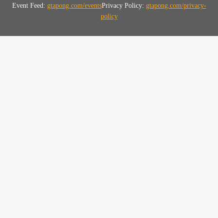
Event Feed:
gtapong.com/events
Privacy Policy:
gtapong.com/privacy-
policy