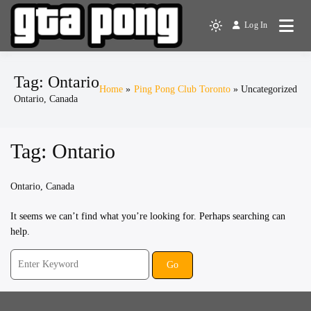
Skip
to
Log In
The Greater Toronto Area
Light
content
GTA Pong
Ping Pong Club
mode
(click
Tag:
Ontario
to
Home
Ping Pong Club Toronto
Uncategorized
Ontario, Canada
switch
to
dark)
Tag:
Ontario
Ontario, Canada
It seems we can’t find what you’re looking for. Perhaps searching can
help.
Search
for: