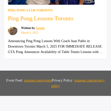
PING PONG CLUB TORONTO
Ping Pong Lessons Toronto
Written by
George
March 5, 2025
Announcing Ping Pong Lessons With Coach Juan Pablo in
Downtown Toronto March 5, 2025 FOR IMMEDIATE RELEASE:
GTA Pong Announces Availability of Table Tennis Lessons with a
National Champion Weekly 2-hour ping pong lessons with coach
Juan Pablo in Downtown Toronto Join our 200+ members in the
“Ping
GTA who have upped their game! Ping Pong …
Continue reading
Pong
Lesson
Event Feed:
gtapong.com/events
Privacy Policy:
gtapong.com/privacy-
Toront
policy