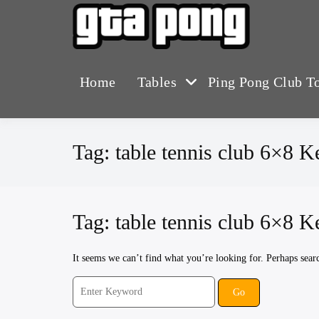
Skip
to
The Greater T
GTA 
content
Home
Tables
Ping Pong Club T
Tag:
table tennis club 6×8 
Tag:
table tennis club 6×8 
It seems we can’t find what you’re looking for. Perhaps sear
Search
for: