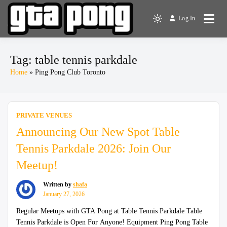
Skip
to
Log In
The Greater Toronto Area
Light
content
GTA Pong
Ping Pong Club
mode
(click
Tag:
table tennis parkdale
to
Home
Ping Pong Club Toronto
switch
to
dark)
PRIVATE VENUES
Announcing Our New Spot Table
Tennis Parkdale 2026: Join Our
Meetup!
Written by
shafa
January 27, 2026
Regular Meetups with GTA Pong at Table Tennis Parkdale Table
Tennis Parkdale is Open For Anyone! Equipment Ping Pong Table