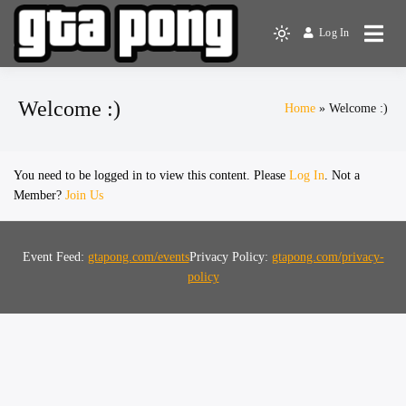
Log In
The Greater Toronto Area
GTA Pong
Ping Pong Club
Welcome :)
Home
Welcome :)
You need to be logged in to view this content. Please
Log In
. Not a
Member?
Join Us
Event Feed:
gtapong.com/events
Privacy Policy:
gtapong.com/privacy-
policy