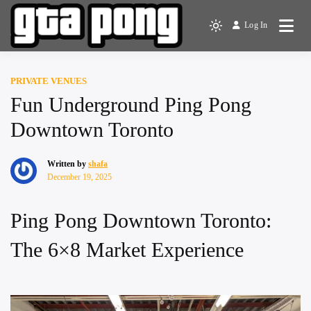
Skip
to
Log In
The Greater Toronto Area
Light
content
GTA Pong
Ping Pong Club
mode
(click
PRIVATE VENUES
to
Fun Underground Ping Pong
switch
to
Downtown Toronto
dark)
Written by
shafa
December 19, 2025
Ping Pong Downtown Toronto:
The 6×8 Market Experience