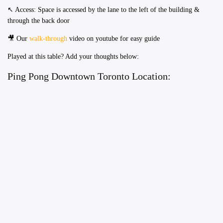
​↖️ Access: Space is accessed by the lane to the left of the building &
through the back door
🎥 Our
walk-through
video on youtube for easy guide
Played at this table? Add your thoughts below:
Ping Pong Downtown Toronto Location: