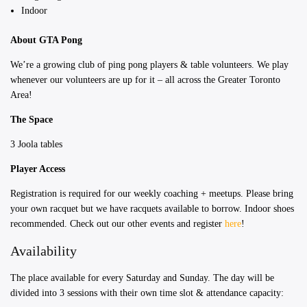
Indoor
About GTA Pong
We’re a growing club of ping pong players & table volunteers. We play
whenever our volunteers are up for it – all across the Greater Toronto
Area!
The Space
3 Joola tables
Player Access
Registration is required for our weekly coaching + meetups. Please bring
your own racquet but we have racquets available to borrow. Indoor shoes
recommended. Check out our other events and register
here
!
Availability
The place available for every Saturday and Sunday. ​The day will be
divided into 3 sessions with their own time slot & attendance capacity: