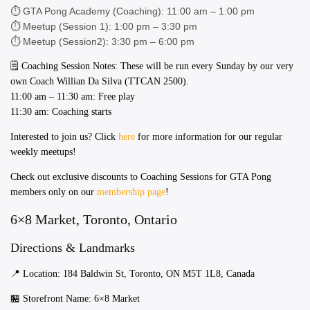
⏱️ GTA Pong Academy (Coaching): 11:00 am – 1:00 pm
⏱️ Meetup (Session 1): 1:00 pm – 3:30 pm
⏱️ Meetup (Session2): 3:30 pm – 6:00 pm
​​🗒️ Coaching Session Notes: These will be run every Sunday by our very
own Coach Willian Da Silva (TTCAN 2500).
11:00 am – 11:30 am: Free play
11:30 am: Coaching starts
Interested to join us? Click
here
for more information for our regular
weekly meetups!
Check out exclusive discounts to Coaching Sessions for GTA Pong
members only on our
membership page
!
6×8 Market, Toronto, Ontario
Directions & Landmarks
📍 Location: 184 Baldwin St, Toronto, ON M5T 1L8, Canada
​​🏪 Storefront Name: 6×8 Market