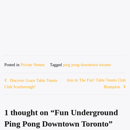
Posted in
Private Venues
Tagged
ping pong downtown toronto
Post
Join In The Fun! Table Tennis Club
Discover Grace Table Tennis
Club Scarborough!
Brampton
navigation
1 thought on “
Fun Underground
Ping Pong Downtown Toronto
”