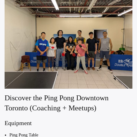
Discover the Ping Pong Downtown
Toronto (Coaching + Meetups)
Equipment
Ping Pong Table