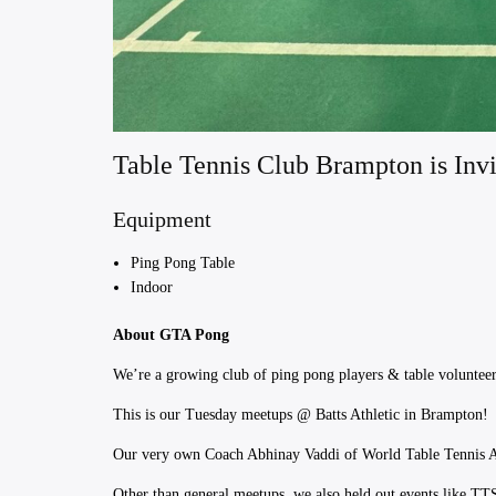
Table Tennis Club Brampton is Invi
Equipment
Ping Pong Table
Indoor
About GTA Pong
We’re a growing club of ping pong players & table volunteers
This is our Tuesday meetups @ Batts Athletic in Brampton!
​Our very own Coach Abhinay Vaddi of World Table Tennis Ac
Other than general meetups, we also held out events like T