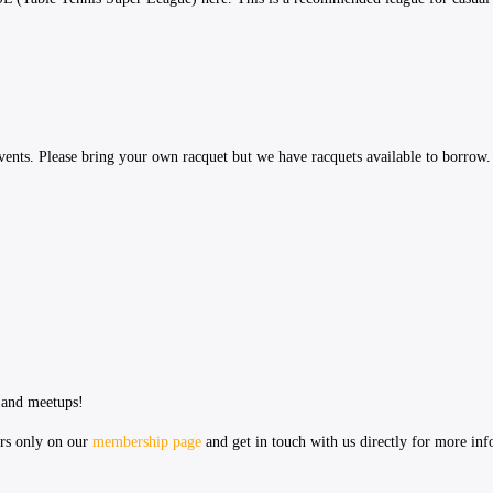
vents. Please bring your own racquet but we have racquets available to borrow.
 and meetups!
ers only on our
membership page
and get in touch with us directly for more in