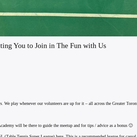
ting You to Join in The Fun with Us
. We play whenever our volunteers are up for it – all across the Greater Toron
ademy will be there to guide the meetup and for tips / advice as a bonus 🙂
TSL (Table Tennis Super League) here. ​This is a recommended league for casu