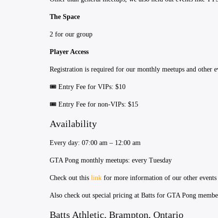
The Space
2 for our group
Player Access
Registration is required for our monthly meetups and other e
​​🎟 Entry Fee for VIPs: $10
​​🎟 Entry Fee for non-VIPs: $15
Availability
Every day: 07:00 am – 12:00 am
​GTA Pong monthly meetups: every Tuesday
Check out this
link
for more information of our other events
Also check out special pricing at Batts for GTA Pong memb
Batts Athletic, Brampton, Ontario