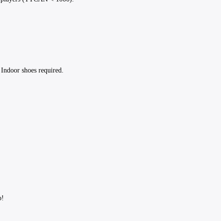
 Indoor shoes required.
fo!