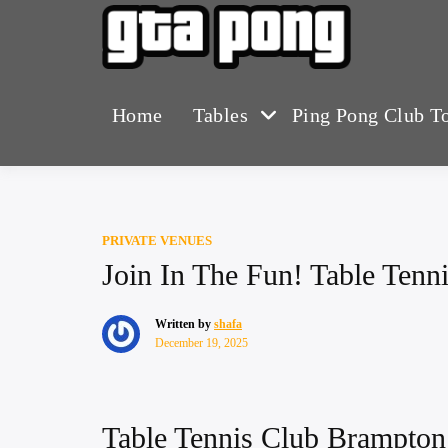
Skip
to
The Greater T
GTA 
content
Home
Tables
Ping Pong Club T
PRIVATE VENUES
Join In The Fun! Table Ten
Written by
shafa
December 19, 2025
Table Tennis Club Brampto