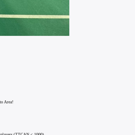
to Area!
al players (TTCAN < 1000).